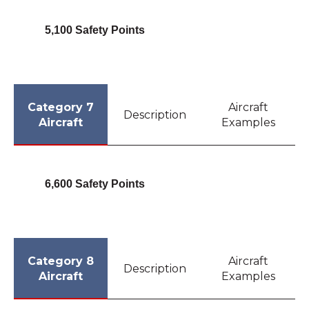
5,100 Safety Points
Category 7
Aircraft
Description
Aircraft
Examples
6,600 Safety Points
Category 8
Aircraft
Description
Aircraft
Examples