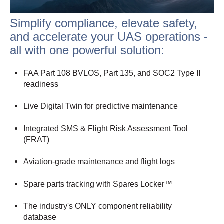
Simplify compliance, elevate safety,
and accelerate your UAS operations -
all with one powerful solution:
FAA Part 108 BVLOS, Part 135, and SOC2 Type II
readiness
Live Digital Twin for predictive maintenance
Integrated SMS & Flight Risk Assessment Tool
(FRAT)
Aviation-grade maintenance and flight logs
Spare parts tracking with Spares Locker™
The industry's ONLY component reliability
database