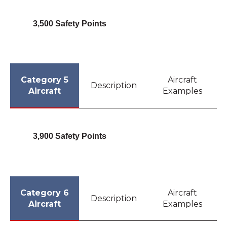
3,500 Safety Points
Category 5
Aircraft
Description
Aircraft
Examples
3,900 Safety Points
Category 6
Aircraft
Description
Aircraft
Examples