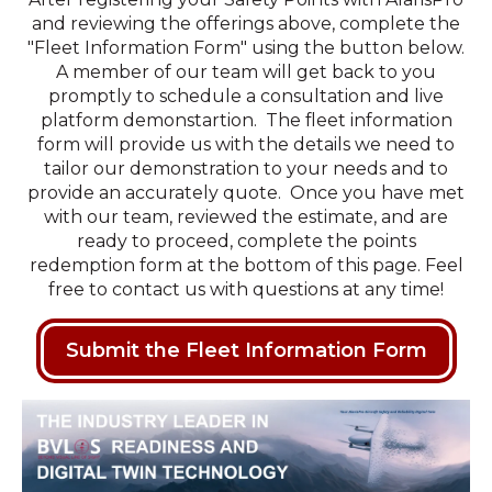
and reviewing the offerings above, complete the
"Fleet Information Form" using the button below.
A member of our team will get back to you
promptly to schedule a consultation and live
platform demonstartion. The fleet information
form will provide us with the details we need to
tailor our demonstration to your needs and to
provide an accurately quote. Once you have met
with our team, reviewed the estimate, and are
ready to proceed, complete the points
redemption form at the bottom of this page. Feel
free to contact us with questions at any time!
Submit the Fleet Information Form