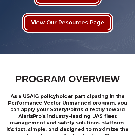
View Our Resources Page
PROGRAM OVERVIEW
As a USAIG policyholder participating in the
Performance Vector Unmanned program, you
can apply your SafetyPoints directly toward
AlarisPro’s industry-leading UAS fleet
management and safety solutions platform.
It’s fast, simple, and designed to maximize the