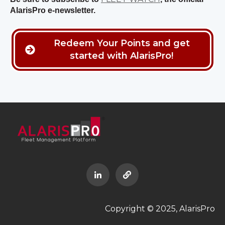
AlarisPro e-newsletter.
Redeem Your Points and get
started with AlarisPro!
Copyright © 2025, AlarisPro