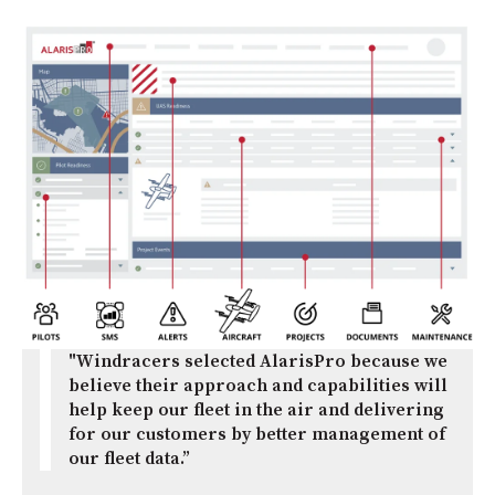
"Windracers selected AlarisPro because we
believe their approach and capabilities will
help keep our fleet in the air and delivering
for our customers by better management of
our fleet data.”