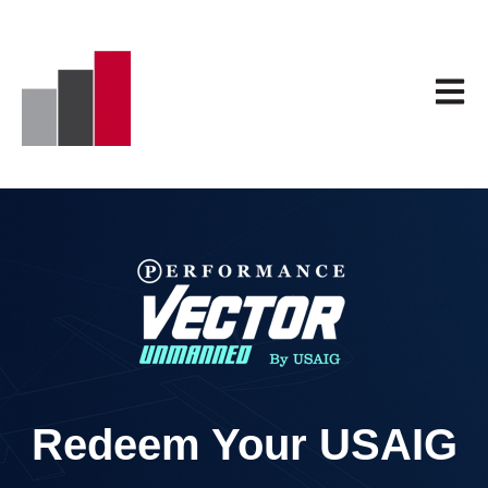
Open 
Redeem Your USAIG