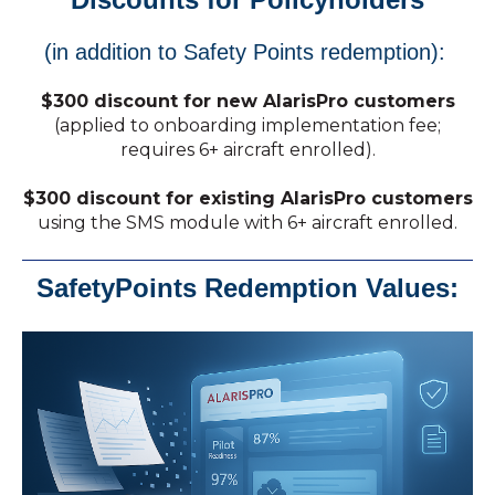
(in addition to Safety Points redemption):
$300 discount for new AlarisPro customers
(applied to onboarding implementation fee;
requires 6+ aircraft enrolled).
$300 discount for existing AlarisPro customers
using the SMS module with 6+ aircraft enrolled.
SafetyPoints Redemption Values: