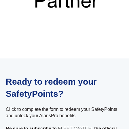
Ready to redeem your
SafetyPoints?
Click to complete the form to redeem your SafetyPoints
and unlock your AlarisPro benefits.
FLEET WATCH
Be sure to subscribe to
, the official