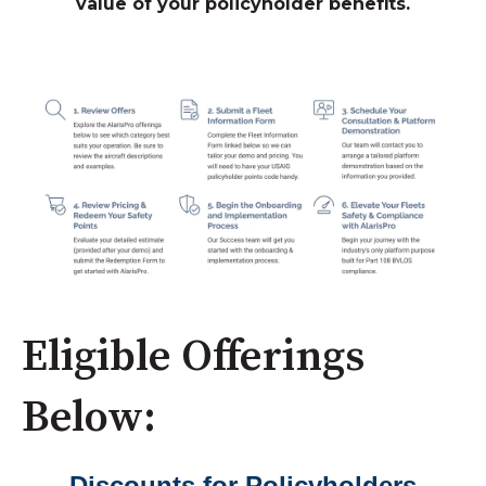
value of your policyholder benefits.
Eligible Offerings
Below:
Discounts for Policyholders