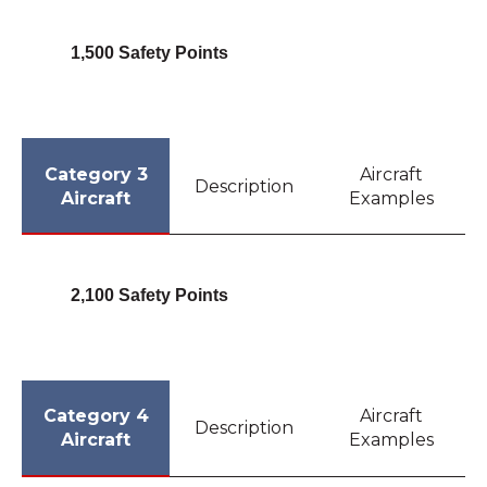
1,500 Safety Points
Category 3
Aircraft
Description
Aircraft
Examples
2,100 Safety Points
Category 4
Aircraft
Description
Aircraft
Examples