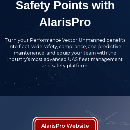
Safety Points with
AlarisPro
Turn your Performance Vector Unmanned benefits
into fleet-wide safety, compliance, and predictive
maintenance, and equip your team with the
industry’s most advanced UAS fleet management
and safety platform.
AlarisPro Website