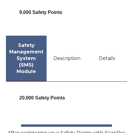
9,000 Safety Points
Safety
Management
System
Description
Details
(SMS)
Module
20,000 Safety Points
After registering your Safety Points with AlarisPro