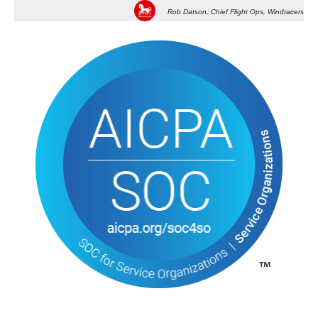
Rob Datson, Chief Flight Ops, Windracers