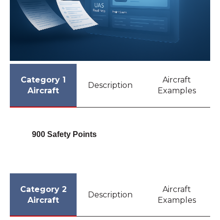
Category 1
Aircraft
Description
Aircraft
Examples
900 Safety Points
Category 2
Aircraft
Description
Aircraft
Examples